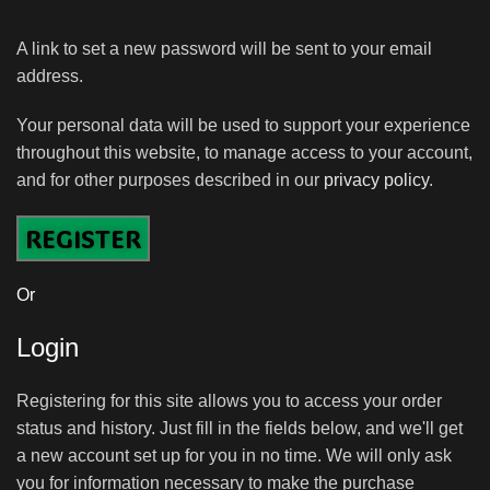
A link to set a new password will be sent to your email
address.
Your personal data will be used to support your experience
throughout this website, to manage access to your account,
and for other purposes described in our
privacy policy
.
REGISTER
Or
Login
Registering for this site allows you to access your order
status and history. Just fill in the fields below, and we'll get
a new account set up for you in no time. We will only ask
you for information necessary to make the purchase