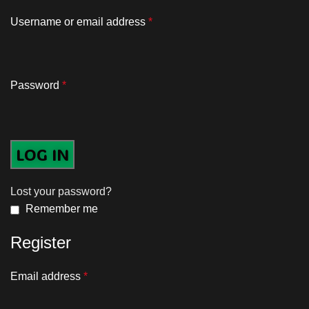
Username or email address
*
Password
*
LOG IN
Lost your password?
Remember me
Register
Email address
*