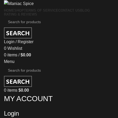
HOME
SHOP
TERMS OF SERVICE
CONTACT US
BLOG
RATING & REVIEWS
SEARCH
Login / Register
0
Wishlist
0
items
/
$
0.00
Menu
SEARCH
0
items
$
0.00
MY ACCOUNT
Login