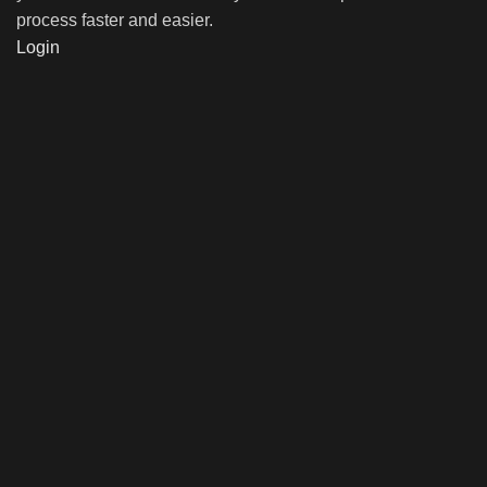
process faster and easier.
Login