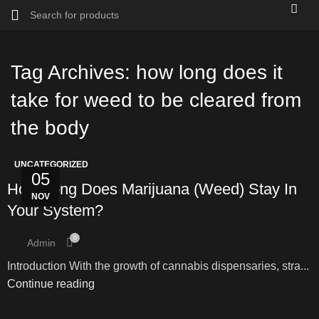
Tag Archives: how long does it
take for weed to be cleared from
the body
UNCATEGORIZED
05
How Long Does Marijuana (Weed) Stay In
NOV
Your System?
0
Admin
Introduction With the growth of cannabis dispensaries, stra...
Continue reading