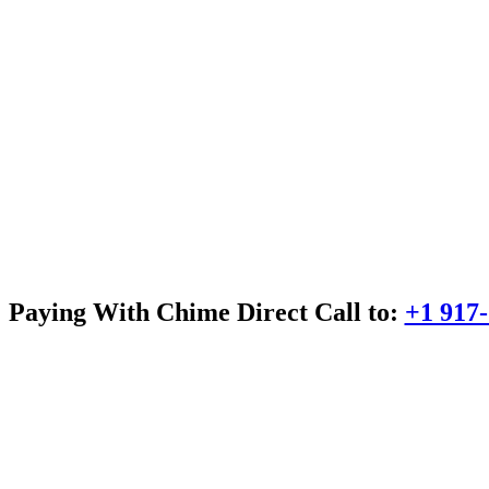
Paying With Chime Direct Call to:
+1 917