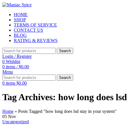
HOME
SHOP
TERMS OF SERVICE
CONTACT US
BLOG
RATING & REVIEWS
Search
Login / Register
0
Wishlist
0
items
/
$
0.00
Menu
Search
0
items
$
0.00
Tag Archives: how long does lsd
Home
»
Posts Tagged "how long does lsd stay in your system"
05
Nov
Uncategorized