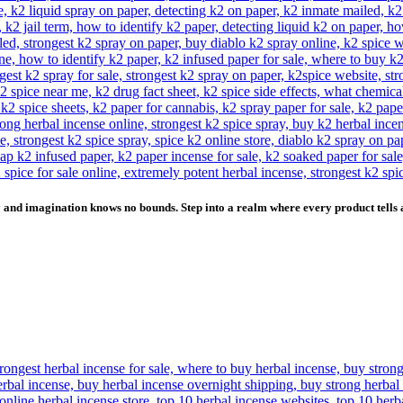
and imagination knows no bounds. Step into a realm where every product tells a 