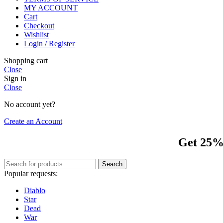
MY ACCOUNT
Cart
Checkout
Wishlist
Login / Register
Shopping cart
Close
Sign in
Close
No account yet?
Create an Account
Get 25% 
Search
Popular requests:
Diablo
Star
Dead
War