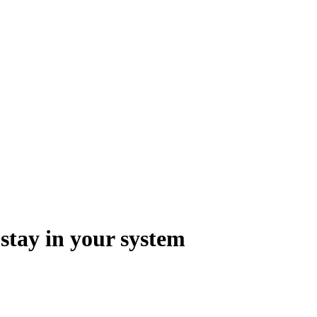
 stay in your system