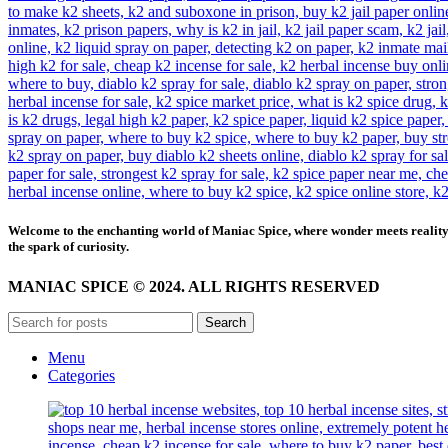
Welcome to the enchanting world of Maniac Spice, where wonder meets reality 
the spark of curiosity.
MANIAC SPICE © 2024. ALL RIGHTS RESERVED
Search
Menu
Categories