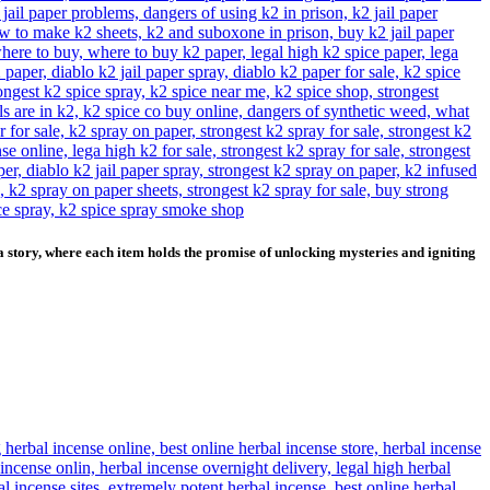
story, where each item holds the promise of unlocking mysteries and igniting