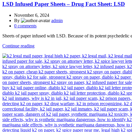
LSD Infused Paper Sheets – Drug Fact Sheet: LSD
November 6, 2024
By
admin
0
comments
Sheets of paper infused with LSD. Because of its potent psychedelic e
Continue reading