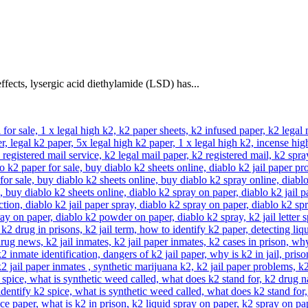
ffects, lysergic acid diethylamide (LSD) has...