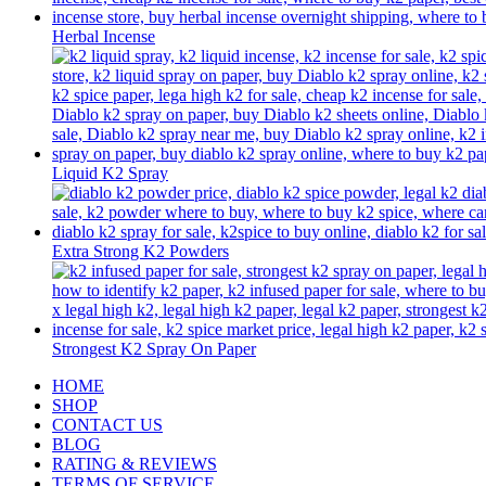
Herbal Incense
Liquid K2 Spray
Extra Strong K2 Powders
Strongest K2 Spray On Paper
HOME
SHOP
CONTACT US
BLOG
RATING & REVIEWS
TERMS OF SERVICE