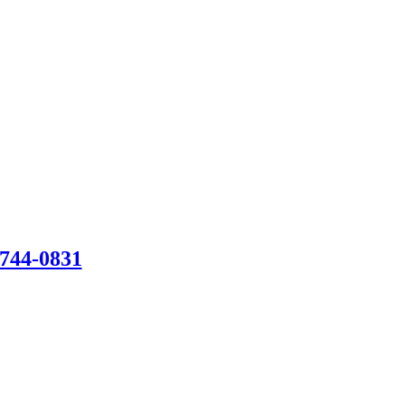
-744-0831