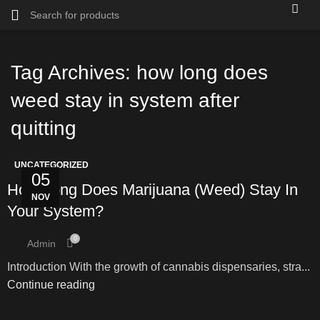
Tag Archives: how long does
weed stay in system after
quitting
UNCATEGORIZED
05
How Long Does Marijuana (Weed) Stay In
NOV
Your System?
0
Admin
Introduction With the growth of cannabis dispensaries, stra...
Continue reading