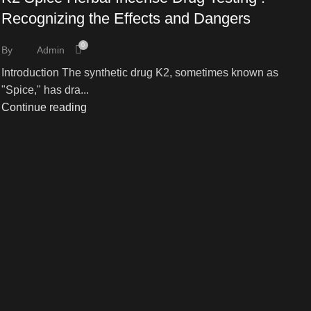
Recognizing the Effects and Dangers
0
By
Admin
Introduction The synthetic drug K2, sometimes known as
"Spice," has dra...
Continue reading