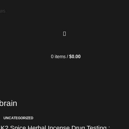
EWS
0
items
/
$
0.00
brain
UNCATEGORIZED
K2 Spice Herbal Incense Drug Testing :