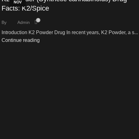
NOV
NOV
Facts: K2/Spice
0
By
Admin
Introduction K2 Powder Drug In recent years, K2 Powder, a s...
Continue reading