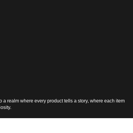
a realm where every product tells a story, where each item
iosity.
7-744-0831