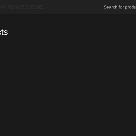
ATING & REVIEWS
cts