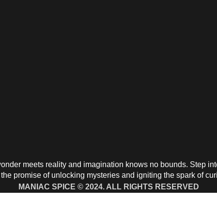
nder meets reality and imagination knows no bounds. Step into 
the promise of unlocking mysteries and igniting the spark of cur
MANIAC SPICE © 2024. ALL RIGHTS RESERVED
aying With Chime Direct Call to:
+1 91