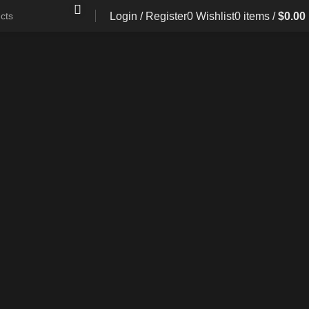
Login / Register
0
Wishlist
0
items
/
$
0.00