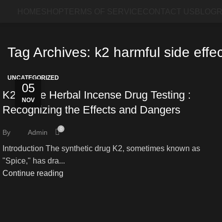
HOME
SHOP
TERMS OF SERVICE
CONTACT US
BLOG
R
Tag Archives: k2 harmful side effe
UNCATEGORIZED
05
K2 Spice Herbal Incense Drug Testing :
NOV
Recognizing the Effects and Dangers
0
By
Admin
Introduction The synthetic drug K2, sometimes known as
"Spice," has dra...
Continue reading