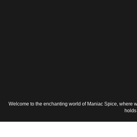
Welcome to the enchanting world of Maniac Spice, where wo
holds 
Get 25% P