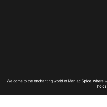
Welcome to the enchanting world of Maniac Spice, where wo
holds 
Get 25% P