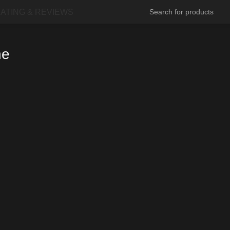
ATING & REVIEWS
ne