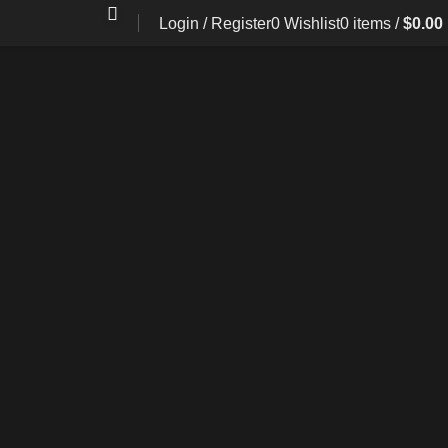
Login / Register
0
Wishlist
0
items
/
$
0.00