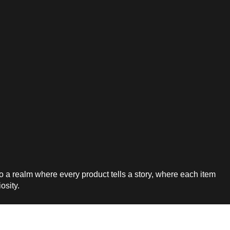
a realm where every product tells a story, where each item
iosity.
7-744-0831