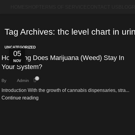
HOME
SHOP
TERMS OF SERVICE
CONTACT US
BLOG
R
Tag Archives: thc level chart in uri
UNCATEGORIZED
05
How Long Does Marijuana (Weed) Stay In
NOV
Your System?
0
By
Admin
Introduction With the growth of cannabis dispensaries, stra...
Continue reading