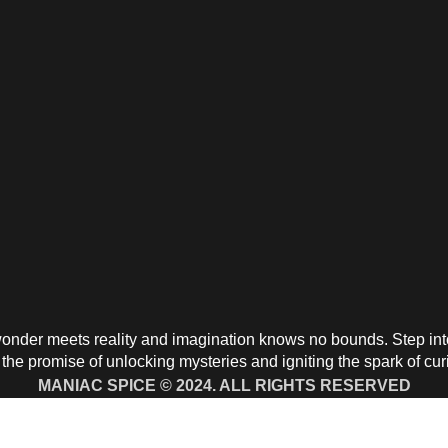
nder meets reality and imagination knows no bounds. Step into 
the promise of unlocking mysteries and igniting the spark of cur
MANIAC SPICE © 2024. ALL RIGHTS RESERVED
aying With Chime Direct Call to:
+1 91