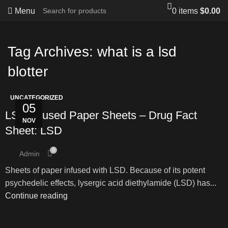
Menu
0
items
$
0.00
Tag Archives: what is a lsd
blotter
UNCATEGORIZED
05
LSD Infused Paper Sheets – Drug Fact
NOV
Sheet: LSD
0
Admin
Sheets of paper infused with LSD. Because of its potent
psychedelic effects, lysergic acid diethylamide (LSD) has...
Continue reading