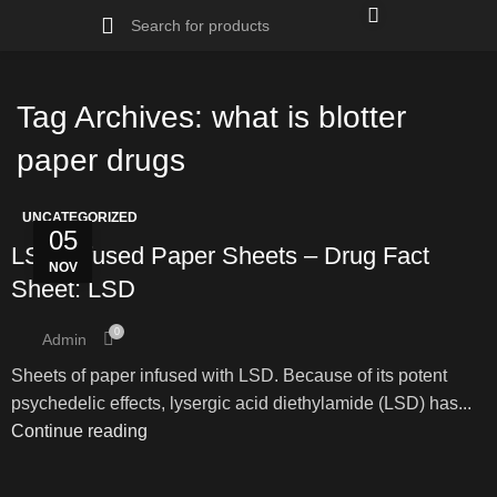
Tag Archives: what is blotter
paper drugs
UNCATEGORIZED
05
LSD Infused Paper Sheets – Drug Fact
NOV
Sheet: LSD
0
Admin
Sheets of paper infused with LSD. Because of its potent
psychedelic effects, lysergic acid diethylamide (LSD) has...
Continue reading