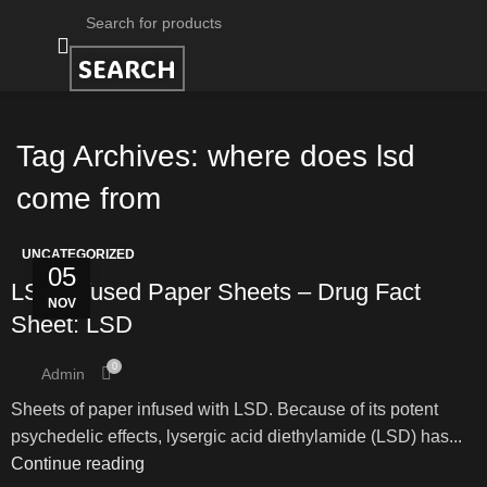
SEARCH
Tag Archives: where does lsd
come from
UNCATEGORIZED
05
LSD Infused Paper Sheets – Drug Fact
NOV
Sheet: LSD
0
Admin
Sheets of paper infused with LSD. Because of its potent
psychedelic effects, lysergic acid diethylamide (LSD) has...
Continue reading