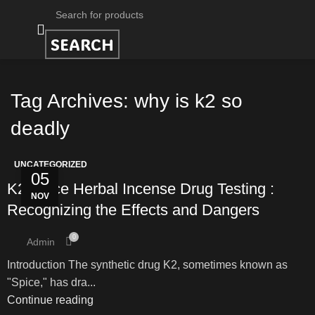
SEARCH
Tag Archives: why is k2 so
deadly
UNCATEGORIZED
05
K2 Spice Herbal Incense Drug Testing :
NOV
Recognizing the Effects and Dangers
0
Admin
Introduction The synthetic drug K2, sometimes known as
"Spice," has dra...
Continue reading