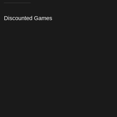
Discounted Games