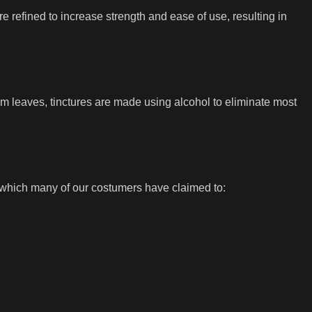
refined to increase strength and ease of use, resulting in
 leaves, tinctures are made using alcohol to eliminate most
 which many of our costumers have claimed to: