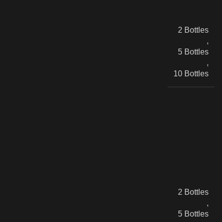
2 Bottles
,
5 Bottles
,
10 Bottles
2 Bottles
,
5 Bottles