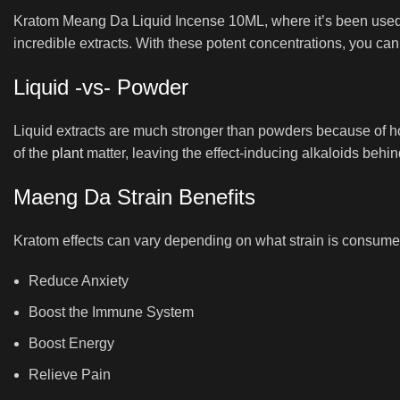
Kratom Meang Da Liquid Incense 10ML, where it’s been used fo
incredible extracts. With these potent concentrations, you can
Liquid -vs- Powder
Liquid extracts are much stronger than powders because of h
of the
plant
matter, leaving the effect-inducing alkaloids behin
Maeng Da Strain Benefits
Kratom effects can vary depending on what strain is consume
Reduce Anxiety
Boost the Immune System
Boost Energy
Relieve Pain