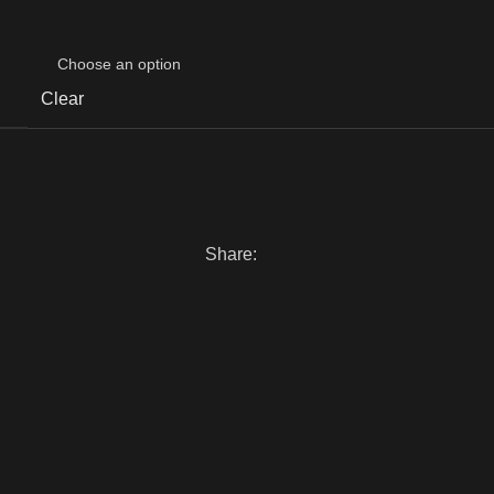
Clear
Share: