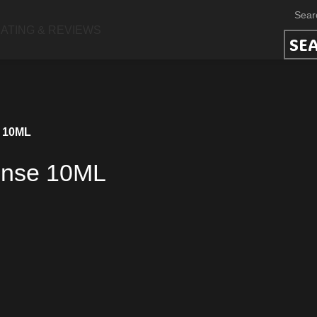
ATING & REVIEWS
SE
e 10ML
ense 10ML