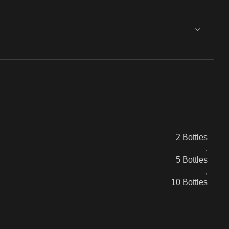
2 Bottles
,
5 Bottles
,
10 Bottles