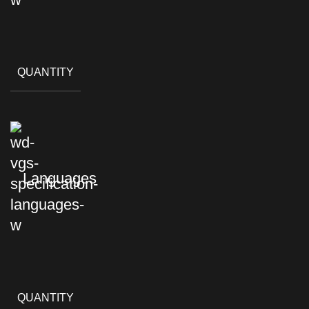
QUANTITY
Languages
QUANTITY