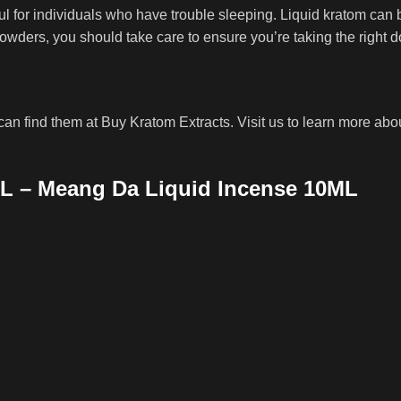
 for individuals who have trouble sleeping. Liquid kratom can 
owders, you should take care to ensure you’re taking the right d
an find them at Buy Kratom Extracts. Visit us to learn more abou
L – Meang Da Liquid Incense 10ML