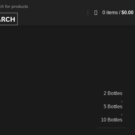
0
items
/
$
0.00
ARCH
2 Bottles
,
5 Bottles
,
10 Bottles