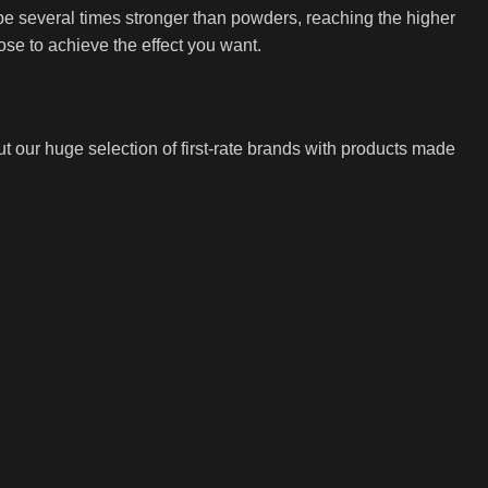
be several times stronger than powders, reaching the higher
ose to achieve the effect you want.
t our huge selection of first-rate brands with products made