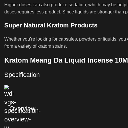
Higher doses can also produce sedation, which may be helpful
doses requires less product. Since liquids are stronger than p
Super Natural Kratom Products
Whether you’re looking for capsules, powders or liquids, you c
from a variety of kratom strains.
Kratom Meang Da Liquid Incense 10M
Specification
Overview