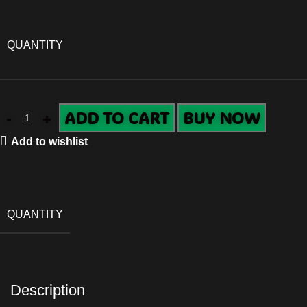
QUANTITY
ADD TO CART
BUY NOW
Add to wishlist
QUANTITY
Description