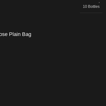
,
10 Bottles
se Plain Bag