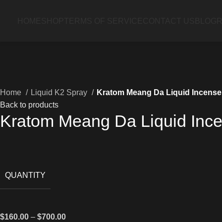
HOME
SHOP
TERMS OF SERVICE
CONTACT US
BLOG
R
Home
Liquid K2 Spray
Kratom Meang Da Liquid Incens
Back to products
Kratom Meang Da Liquid Inc
QUANTITY
$
160.00
–
$
700.00