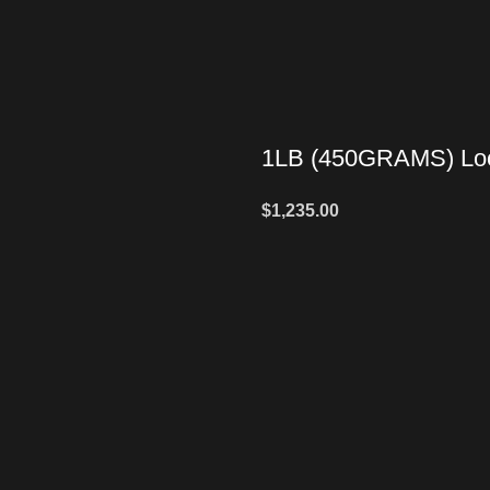
1LB (450GRAMS) Loo
$
1,235.00