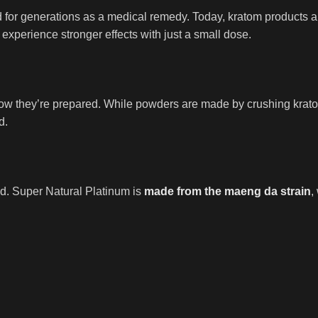
r generations as a medical remedy. Today, kratom products are 
 experience stronger effects with just a small dose.
ow they’re prepared. While powders are made by crushing kratom
d.
d. Super Natural Platinum is
made from the maeng da strain
,