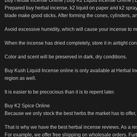
Buy Herbal Incense Online | Buy K2 Liquid Incense Online |
Prepared buy herbal incense, k2 liquid on paper and k2 sprays
blade make good sticks. After forming the cones, cylinders, a
Avoid excessive humidity, which will cause your incense to mi
When the incense has dried completely, store it in airtight con
Color and scent will be preserved in dark, dry conditions.
Buy Kush Liquid Incense online is only available at Herbal In
region as well.
It is easier to be precocious than it is to repent later.
Buy K2 Spice Online
Because we only stock the best herbs the market has to offer
That is why we have the best herbal incense reviews. As a r
For example, we offer free shipping on wholesale orders. Fur