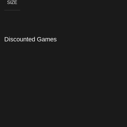
SIZE
Discounted Games