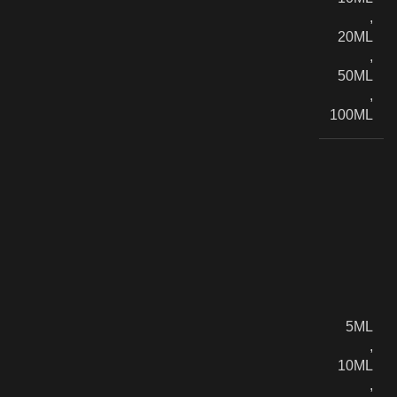
,
20ML
,
50ML
,
100ML
5ML
,
10ML
,