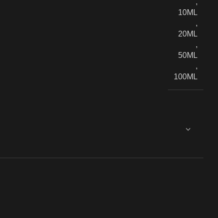
,
10ML
,
20ML
,
50ML
,
100ML