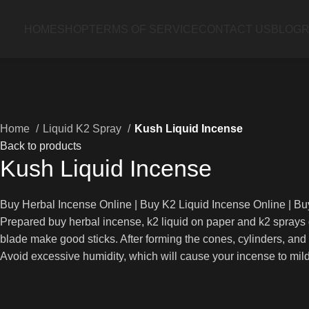
HOME
SHOP
TERMS OF SERVICE
CONTACT US
BLOG
R
Home
Liquid K2 Spray
Kush Liquid Incense
Back to products
Kush Liquid Incense
Buy Herbal Incense Online | Buy K2 Liquid Incense Online | B
Prepared buy herbal incense, k2 liquid on paper and k2 sprays d
blade make good sticks. After forming the cones, cylinders, and
Avoid excessive humidity, which will cause your incense to mild