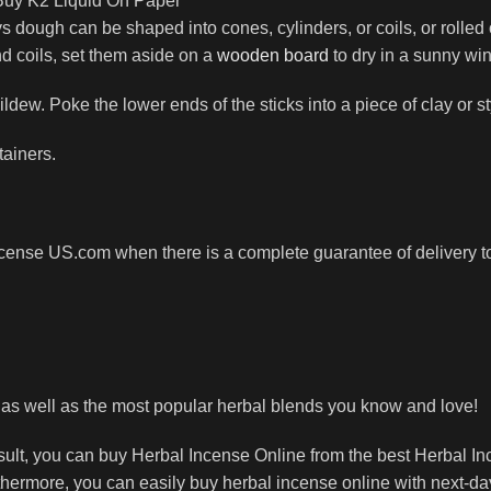
 Buy K2 Liquid On Paper
 dough can be shaped into cones, cylinders, or coils, or rolled
nd coils, set them aside on a
wooden board
to dry in a sunny win
ldew. Poke the lower ends of the sticks into a piece of clay or 
tainers.
cense US.com when there is a complete guarantee of delivery to 
, as well as the most popular herbal blends you know and love!
esult, you can buy Herbal Incense Online from the best Herbal I
thermore, you can easily buy herbal incense online with next-d