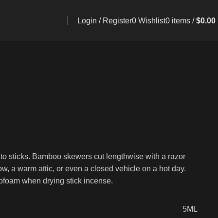
Login / Register
0
Wishlist
0
items
/
$
0.00
nto sticks. Bamboo skewers cut lengthwise with a razor
w, a warm attic, or even a closed vehicle on a hot day.
yrofoam when drying stick incense.
5ML