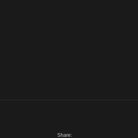
Share: