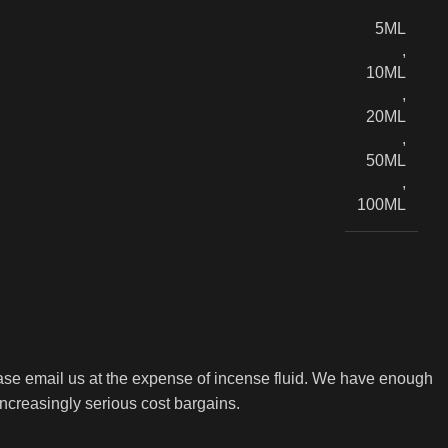
5ML
,
10ML
,
20ML
,
50ML
,
100ML
ase email us at the expense of incense fluid. We have enough
increasingly serious cost bargains.