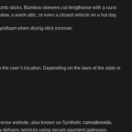
 onto sticks. Bamboo skewers cut lengthwise with a razor
dow, a warm attic, or even a closed vehicle on a hot day.
styrofoam when drying stick incense.
the user’s location. Depending on the laws of the state or
ncense website, also known as Synthetic
cannabinoids.
ay delivery services using secure payment gateways.