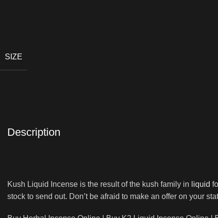
SIZE
Description
Kush Liquid Incense is the result of the kush family in
liquid
fo
stock to send out. Don’t be afraid to make an offer on your s