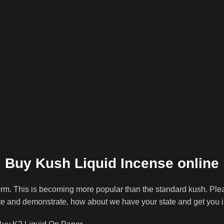
Buy Kush Liquid Incense online
rm. This is becoming more popular than the standard kush. Ple
tate and demonstrate, how about we have your state and get you 