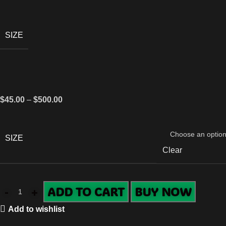
SIZE
$
45.00
–
$
500.00
SIZE
Clear
ADD TO CART
BUY NOW
Add to wishlist