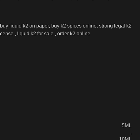
 buy liquid k2 on paper, buy k2 spices online, strong legal k2
nse , liquid k2 for sale , order k2 online
5ML
,
10ML