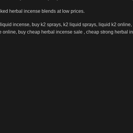
cked herbal incense blends at low prices.
iquid incense, buy k2 sprays, k2 liquid sprays, liquid k2 online,
online, buy cheap herbal incense sale , cheap strong herbal ince