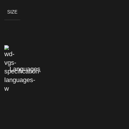
SIZE
Languages