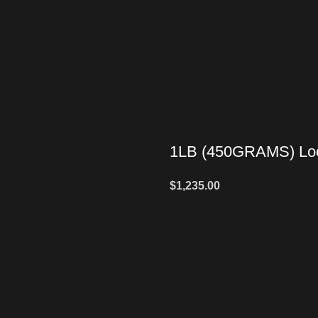
1LB (450GRAMS) Loo
$
1,235.00