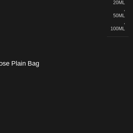
20ML
,
50ML
,
100ML
se Plain Bag