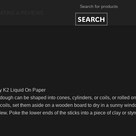
ATING & REVIEWS
SEARCH
uy K2 Liquid On Paper
ough can be shaped into cones, cylinders, or coils, or rolled o
 coils, set them aside on a wooden board to dry in a sunny windo
ew. Poke the lower ends of the sticks into a piece of clay or st