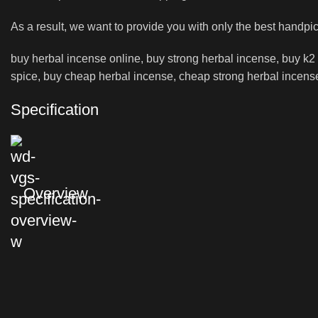
As a result, we want to provide you with only the best handpi
buy herbal incense online, buy strong herbal incense, buy k2 l
spice, buy cheap herbal incense, cheap strong herbal incense 
Specification
Overview