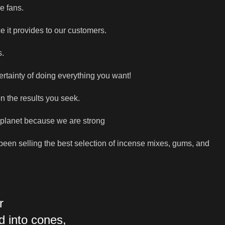
e fans.
e it provides to our customers.
s.
ertainty of doing everything you want!
n the results you seek.
 planet because we are strong
e been selling the best selection of incense mixes, gums, and
r
d into cones,