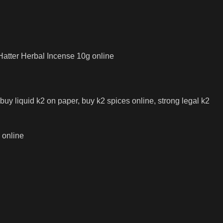
.
Hatter Herbal Incense 10g online
 buy liquid k2 on paper, buy k2 spices online, strong legal k2
 online