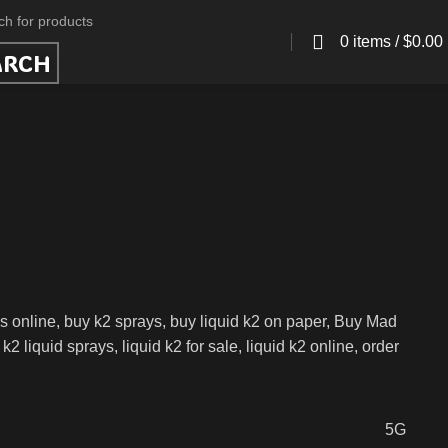
0
items
/
$
0.00
ARCH
s online, buy k2 sprays, buy liquid k2 on paper, Buy Mad
liquid sprays, liquid k2 for sale, liquid k2 online, order
5G