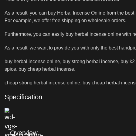
As a result, you can buy Herbal Incense Online from the bes
For example, we offer free shipping on wholesale orders.
Furthermore, you can easily buy herbal incense online with 
As a result, we want to provide you with only the best handpi
buy herbal incense online, buy strong herbal incense, buy k2 l
spice, buy cheap herbal incense,
cheap strong herbal incense online, buy cheap herbal incense 
Specification
Overview