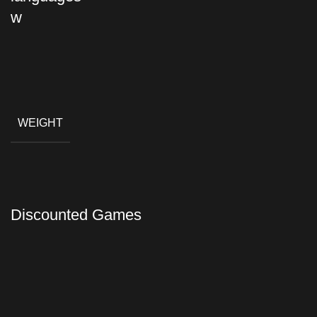
WEIGHT
Discounted Games