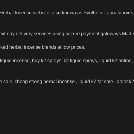
t Herbal Incense website, also known as Synthetic cannabinoids
next-day delivery services using secure payment gateways.Mad 
cked herbal incense blends at low prices.
iquid incense, buy k2 sprays, k2 liquid sprays, liquid k2 online,
sale, cheap strong herbal incense , liquid k2 for sale , order k2