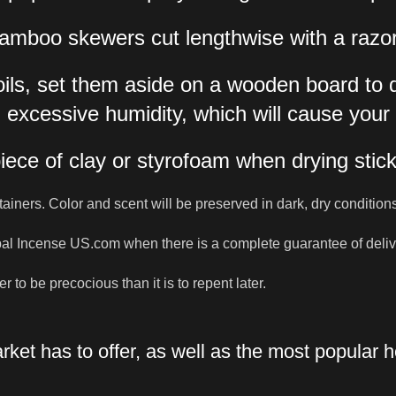
s. Bamboo skewers cut lengthwise with a raz
oils, set them aside on a wooden board to 
 excessive humidity, which will cause your
piece of clay or styrofoam when drying stic
tainers. Color and scent will be preserved in dark, dry condition
bal Incense US.com when there is a complete guarantee of deliver
r to be precocious than it is to repent later.
ket has to offer, as well as the most popular 