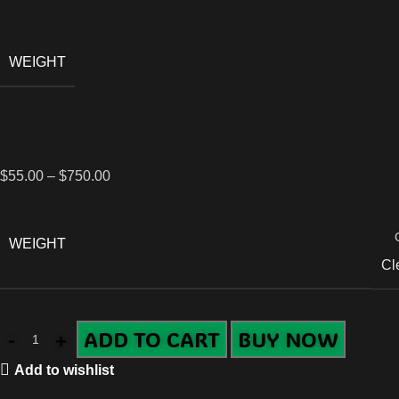
WEIGHT
$
55.00
–
$
750.00
WEIGHT
Cl
ADD TO CART
BUY NOW
Add to wishlist