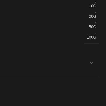
,
10G
,
20G
,
50G
,
100G