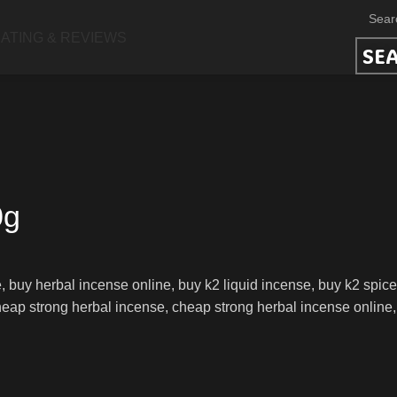
ATING & REVIEWS
SE
0g
 buy herbal incense online, buy k2 liquid incense, buy k2 spice
ap strong herbal incense, cheap strong herbal incense online, k2 