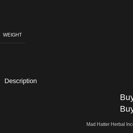
WEIGHT
Description
Buy
Buy
Mad Hatter Herbal Ince