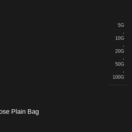
5G
,
10G
,
20G
,
50G
,
100G
se Plain Bag