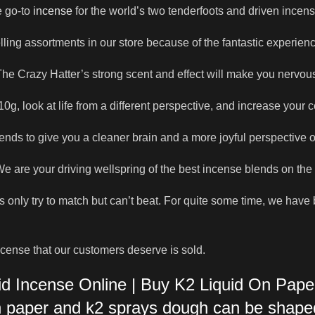
he go-to
incense
for the world’s two tenderfoots and driven incens
elling assortments in our store because of the fantastic experienc
he Crazy Hatter’s strong scent and effect will make you nervou
0g, look at life from a different perspective, and increase your c
ends to give you a cleaner brain and a more joyful perspective o
 are your driving wellspring of the best incense blends on the
als only try to match but can’t beat. For quite some time, we hav
ncense that our customers deserve is sold.
id Incense Online | Buy K2 Liquid On Pape
on paper and k2 sprays dough can be shape