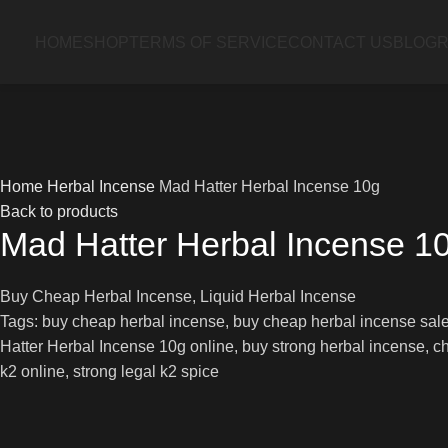
HOME
SHOP
TERMS OF SERVICE
CONTACT US
BLOG
R
Home
Herbal Incense
Mad Hatter Herbal Incense 10g
Back to products
Mad Hatter Herbal Incense 1
Buy Cheap Herbal Incense, Liquid Herbal Incense
Tags: buy cheap herbal incense, buy cheap herbal incense sale,
Hatter Herbal Incense 10g online, buy strong herbal incense, che
k2 online, strong legal k2 spice