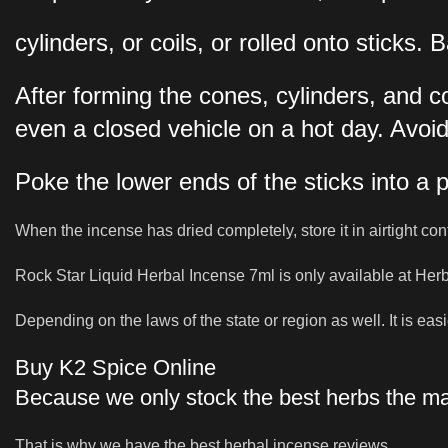
cylinders, or coils, or rolled onto stick
After forming the cones, cylinders, and c
even a closed vehicle on a hot day. Avoid
Poke the lower ends of the sticks into a 
When the incense has dried completely, store it in airtight con
Rock Star Liquid Herbal Incense 7ml is only available at Her
Depending on the laws of the state or region as well. It is easie
Buy K2 Spice Online
Because we only stock the best herbs the mar
That is why we have the best herbal incense reviews.