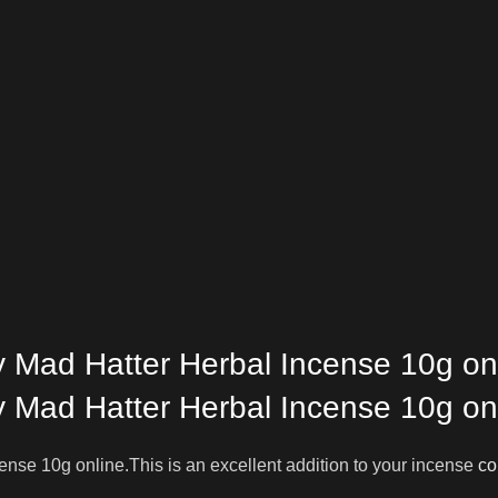
 Mad Hatter Herbal Incense 10g on
 Mad Hatter Herbal Incense 10g on
nse 10g online.This is an excellent addition to your incense
co