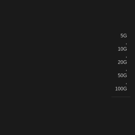
5G
,
10G
,
20G
,
50G
,
100G