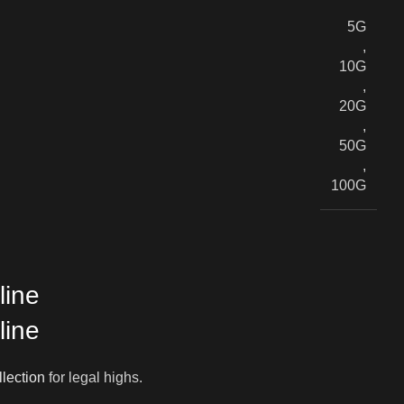
5G
,
10G
,
20G
,
50G
,
100G
line
line
llection
for legal highs.