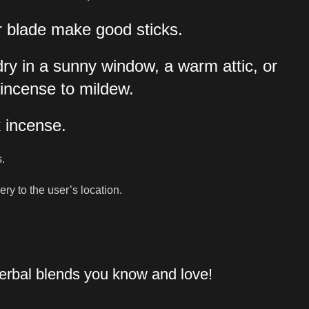
or blade make good sticks.
dry in a sunny window, a warm attic, or
 incense to mildew.
k incense.
s.
y to the user’s location.
herbal blends you know and love!