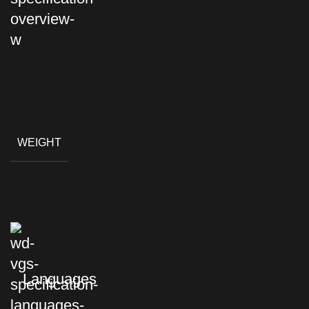
WEIGHT
Languages