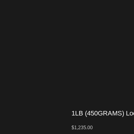
1LB (450GRAMS) Loo
$
1,235.00