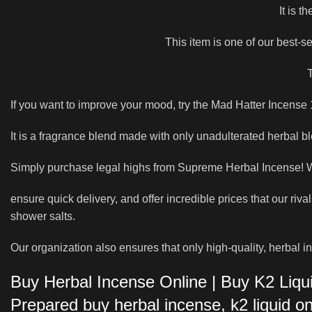
It is t
This item is one of our best-s
T
If you want to improve your mood, try the Mad Hatter Incense 1
It is a fragrance blend made with only unadulterated herbal bl
Simply purchase legal highs from Supreme Herbal Incense! We
ensure quick delivery, and offer incredible prices that our riv
shower salts.
Our organization also ensures that only high-quality, herbal i
Buy Herbal Incense Online | Buy K2 Liqu
Prepared buy herbal incense, k2 liquid 