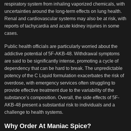
respiratory system from inhaling vaporized chemicals, with
uncertainties around the long-term effects on lung health.
Renal and cardiovascular systems may also be at risk, with
reports of tachycardia and acute kidney injuries in some
cases.
Public health officials are particularly worried about the
addictive potential of 5F-AKB-48. Withdrawal symptoms
are said to be significantly intense, promoting a cycle of
dependency that can be hard to break. The unpredictable
potency of the C Liquid formulation exacerbates the risk of
overdose, with emergency services often struggling to
provide effective treatment due to the variability of the
substance’s composition. Overall, the side effects of 5F-
AKB-48 present a substantial risk to individuals and a
challenge to health systems.
Why Order At Maniac Spice?