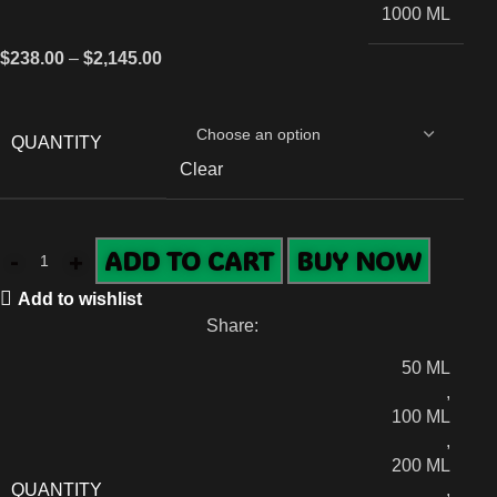
1000 ML
$
238.00
–
$
2,145.00
QUANTITY
Clear
ADD TO CART
BUY NOW
Add to wishlist
Share:
50 ML
,
100 ML
,
200 ML
QUANTITY
,