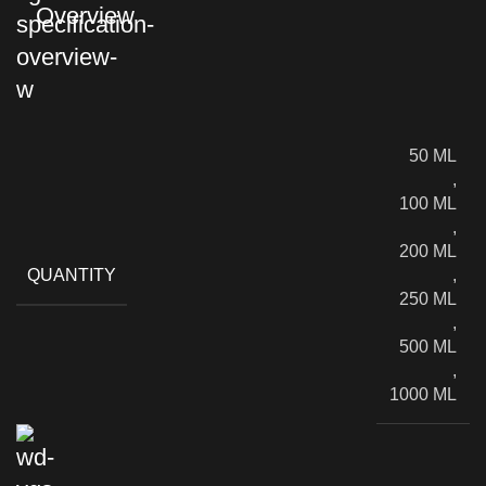
Overview
50 ML
,
100 ML
,
200 ML
QUANTITY
,
250 ML
,
500 ML
,
1000 ML