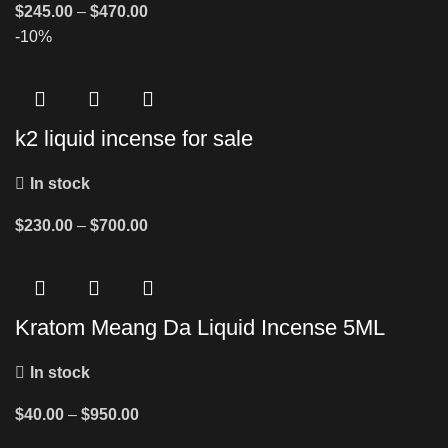
$
245.00
–
$
470.00
-10%
k2 liquid incense for sale
In stock
$
230.00
–
$
700.00
Kratom Meang Da Liquid Incense 5ML
In stock
$
40.00
–
$
950.00