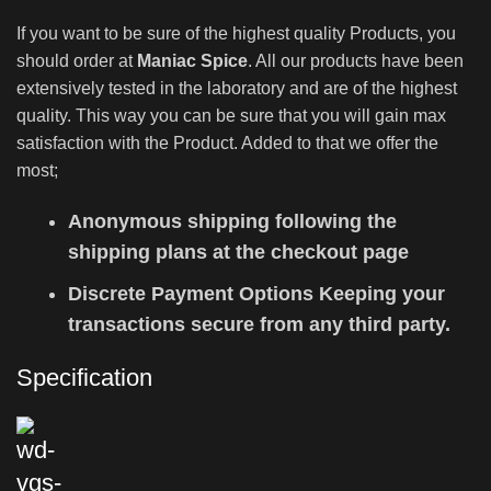
If you want to be sure of the highest quality Products, you
should order at
Maniac Spice
. All our products have been
extensively tested in the laboratory and are of the highest
quality. This way you can be sure that you will gain max
satisfaction with the Product. Added to that we offer the
most;
Anonymous shipping following the
shipping plans at the checkout page
Discrete Payment Options Keeping your
transactions secure from any third party.
Specification