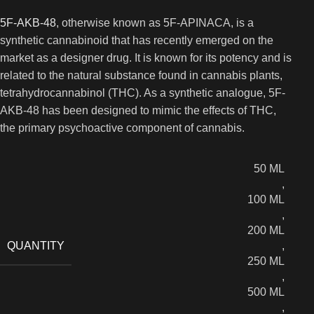
5F-AKB-48
, otherwise known as 5F-APINACA, is a
synthetic cannabinoid that has recently emerged on the
market as a designer drug. It is known for its potency and is
related to the natural substance found in cannabis plants,
tetrahydrocannabinol (THC). As a synthetic analogue, 5F-
AKB-48 has been designed to mimic the effects of THC,
the primary psychoactive component of cannabis.
50 ML
,
100 ML
,
200 ML
QUANTITY
,
250 ML
,
500 ML
,