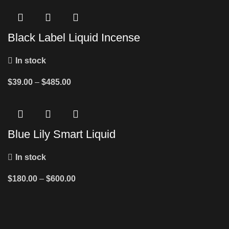
Black Label Liquid Incense
In stock
$
39.00
–
$
485.00
Blue Lily Smart Liquid
In stock
$
180.00
–
$
600.00