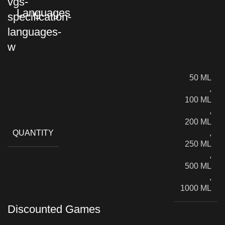
Languages
50 ML
,
100 ML
,
200 ML
QUANTITY
,
250 ML
,
500 ML
,
1000 ML
Discounted Games