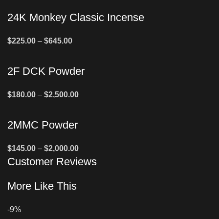
24K Monkey Classic Incense
$
225.00
–
$
645.00
2F DCK Powder
$
180.00
–
$
2,500.00
2MMC Powder
$
145.00
–
$
2,000.00
Customer Reviews
More Like This
-9%