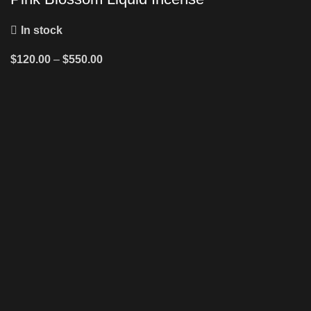
In stock
$
120.00
–
$
550.00