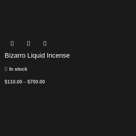
Bizarro Liquid Incense
In stock
$
110.00
–
$
700.00