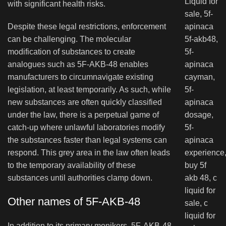
with significant health risks.
Despite these legal restrictions, enforcement
can be challenging. The molecular
modification of substances to create
analogues such as 5F-AKB-48 enables
manufacturers to circumnavigate existing
legislation, at least temporarily. As such, while
new substances are often quickly classified
under the law, there is a perpetual game of
catch-up where unlawful laboratories modify
the substances faster than legal systems can
respond. This grey area in the law often leads
to the temporary availability of these
substances until authorities clamp down.
Other names of 5F-AKB-48
In addition to its primary monikers, 5F-AKB-48