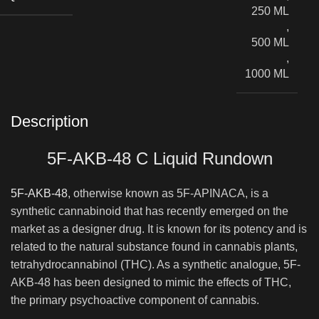
250 ML
,
500 ML
,
1000 ML
Description
5F-AKB-48 C Liquid Rundown
5F-AKB-48
, otherwise known as 5F-APINACA, is a
synthetic cannabinoid that has recently emerged on the
market as a designer drug. It is known for its potency and is
related to the natural substance found in cannabis plants,
tetrahydrocannabinol (THC). As a synthetic analogue, 5F-
AKB-48 has been designed to mimic the effects of THC,
the primary psychoactive component of cannabis.