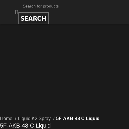
SEARCH
Home
Liquid K2 Spray
5F-AKB-48 C Liquid
5F-AKB-48 C Liquid