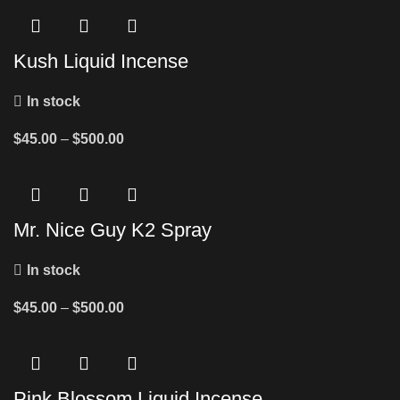
Kush Liquid Incense
In stock
$
45.00
–
$
500.00
Mr. Nice Guy K2 Spray
In stock
$
45.00
–
$
500.00
Pink Blossom Liquid Incense