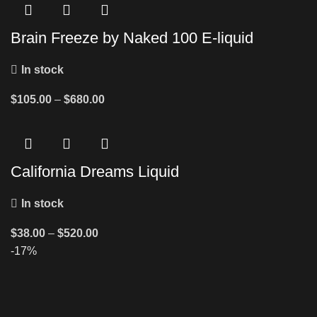
Brain Freeze by Naked 100 E-liquid
In stock
$
105.00
–
$
680.00
California Dreams Liquid
In stock
$
38.00
–
$
520.00
-17%