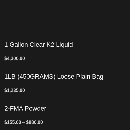
1 Gallon Clear K2 Liquid
$
4,300.00
1LB (450GRAMS) Loose Plain Bag
$
1,235.00
2-FMA Powder
$
155.00
–
$
880.00