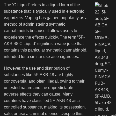
The ‘C Liquid’ refers to a liquid form of the
substance that is typically used in electronic
vaporizers. Vaping has gained popularity as a
method of administering synthetic
cannabinoids because it allows users to
experience the effects quickly. The term “5F-
AKB-48 C Liquid” signifies a vape juice that
contains this particular synthetic cannabinoid,
intended for a similar use as e-cigarettes.
However, the use and distribution of
substances like 5F-AKB-48 are highly
controversial and often illegal, owing to their
untested nature and the unpredictable
adverse effects they can cause. Many
countries have classified 5F-AKB-48 as a
controlled substance, making its possession,
sale, or use a criminal offense. Despite this,