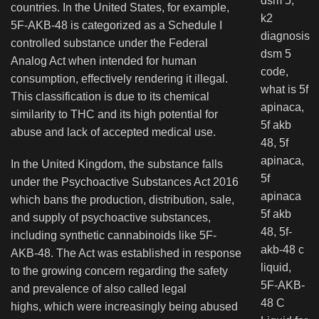
countries. In the United States, for example,
5F-AKB-48 is categorized as a Schedule I
controlled substance under the Federal
Analog Act when intended for human
consumption, effectively rendering it illegal.
This classification is due to its chemical
similarity to THC and its high potential for
abuse and lack of accepted medical use.
In the United Kingdom, the substance falls
under the Psychoactive Substances Act 2016
which bans the production, distribution, sale,
and supply of psychoactive substances,
including synthetic cannabinoids like 5F-
AKB-48. The Act was established in response
to the growing concern regarding the safety
and prevalence of also called legal
highs, which were increasingly being abused