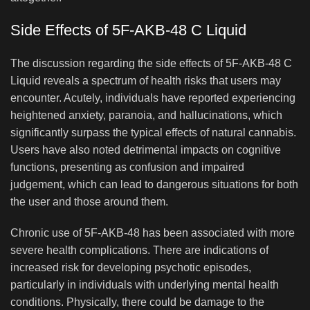
Side Effects of 5F-AKB-48 C Liquid
The discussion regarding the side effects of 5F-AKB-48 C
Liquid reveals a spectrum of health risks that users may
encounter. Acutely, individuals have reported experiencing
heightened anxiety, paranoia, and hallucinations, which
significantly surpass the typical effects of natural cannabis.
Users have also noted detrimental impacts on cognitive
functions, presenting as confusion and impaired
judgement, which can lead to dangerous situations for both
the user and those around them.
Chronic use of 5F-AKB-48 has been associated with more
severe health complications. There are indications of
increased risk for developing psychotic episodes,
particularly in individuals with underlying mental health
conditions. Physically, there could be damage to the