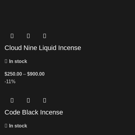
Cloud Nine Liquid Incense
In stock
$
250.00
–
$
900.00
-11%
Code Black Incense
In stock