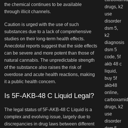
the chemical continues to be available
through illicit channels.
Caution is urged with the use of such
substances due to a lack of comprehensive
studies on their long-term health effects.
Anecdotal reports suggest that the side effects
can be severe and more potent than those of
natural cannabis. The unpredictable strength
of the substance also raises the risk of
overdose and acute health reactions, making
it a public health concern.
Is 5F-AKB-48 C Liquid Legal?
The legal status of 5F-AKB-48 C Liquid is a
complex and evolving issue, largely due to
discrepancies in drug laws between different