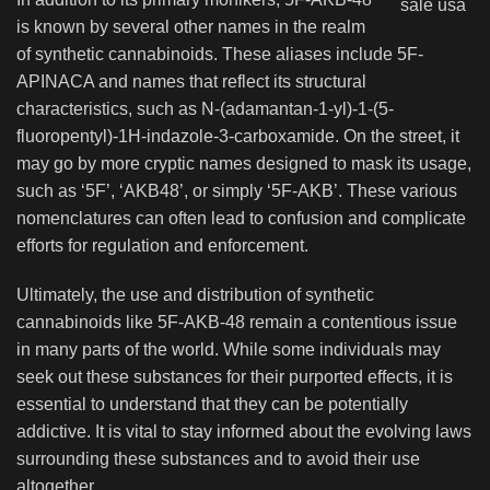
is known by several other names in the realm
of synthetic cannabinoids. These aliases include 5F-
APINACA and names that reflect its structural
characteristics, such as N-(adamantan-1-yl)-1-(5-
fluoropentyl)-1H-indazole-3-carboxamide. On the street, it
may go by more cryptic names designed to mask its usage,
such as ‘5F’, ‘AKB48’, or simply ‘5F-AKB’. These various
nomenclatures can often lead to confusion and complicate
efforts for regulation and enforcement.
Ultimately, the use and distribution of synthetic
cannabinoids like 5F-AKB-48 remain a contentious issue
in many parts of the world. While some individuals may
seek out these substances for their purported effects, it is
essential to understand that they can be potentially
addictive. It is vital to stay informed about the evolving laws
surrounding these substances and to avoid their use
altogether.