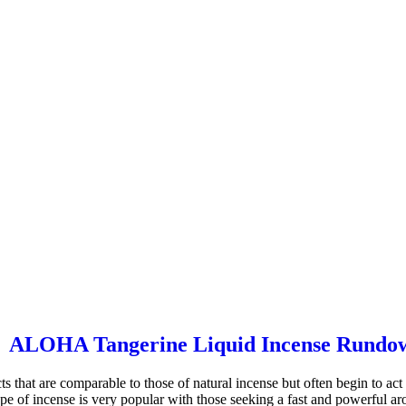
ALOHA Tangerine Liquid Incense Rundo
cts that are comparable to those of natural incense but often begin to a
type of incense is very popular with those seeking a fast and powerful a