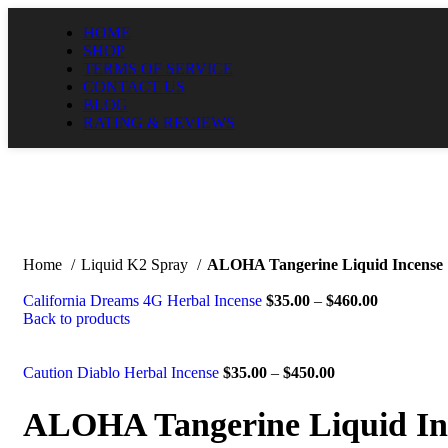
HOME
SHOP
TERMS OF SERVICE
CONTACT US
BLOG
RATING & REVIEWS
Home
Liquid K2 Spray
ALOHA Tangerine Liquid Incense
California Dreams 4G Herbal Incense
$
35.00
–
$
460.00
Back to products
Caution Diablo Herbal Incense
$
35.00
–
$
450.00
ALOHA Tangerine Liquid In