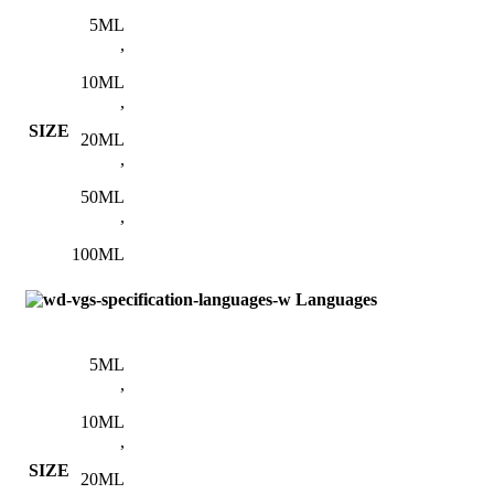
5ML
,
10ML
,
SIZE
20ML
,
50ML
,
100ML
Languages
5ML
,
10ML
,
SIZE
20ML