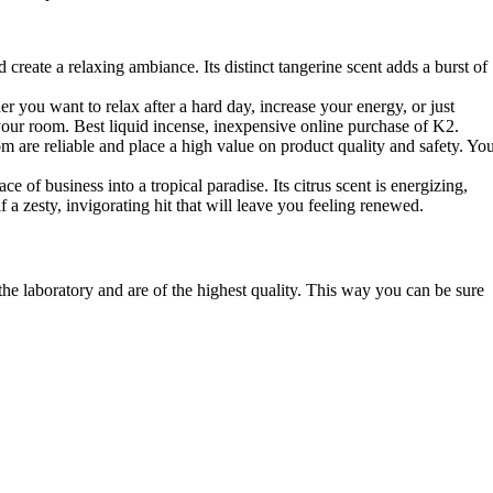
eate a relaxing ambiance. Its distinct tangerine scent adds a burst of
 you want to relax after a hard day, increase your energy, or just
o your room. Best liquid incense, inexpensive online purchase of K2.
om are reliable and place a high value on product quality and safety. Yo
of business into a tropical paradise. Its citrus scent is energizing,
 zesty, invigorating hit that will leave you feeling renewed.
 the laboratory and are of the highest quality. This way you can be sure