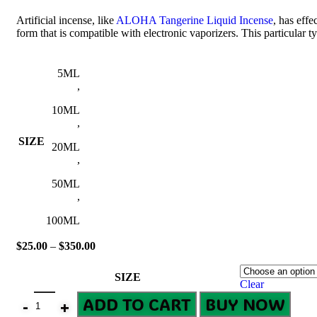
Artificial incense, like
ALOHA Tangerine Liquid Incense
, has effe
form that is compatible with electronic vaporizers. This particular 
5ML
,
10ML
,
SIZE
20ML
,
50ML
,
100ML
$
25.00
–
$
350.00
SIZE
Clear
ADD TO CART
BUY NOW