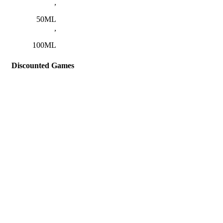
,
50ML
,
100ML
Discounted Games