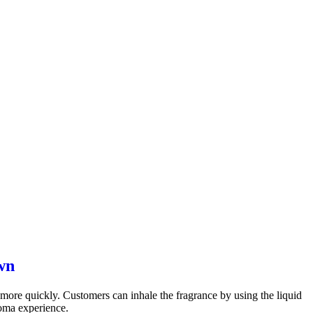
wn
ct more quickly. Customers can inhale the fragrance by using the liquid
roma experience.