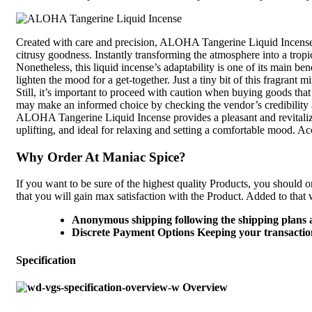
Created with care and precision, ALOHA Tangerine Liquid Incense of
citrusy goodness. Instantly transforming the atmosphere into a tropi
Nonetheless, this liquid incense’s adaptability is one of its main 
lighten the mood for a get-together. Just a tiny bit of this fragran
Still, it’s important to proceed with caution when buying goods that
may make an informed choice by checking the vendor’s credibility
ALOHA Tangerine Liquid Incense provides a pleasant and revitalizing 
uplifting, and ideal for relaxing and setting a comfortable mood. A
Why Order At Maniac Spice?
If you want to be sure of the highest quality Products, you should o
that you will gain max satisfaction with the Product. Added to that 
Anonymous shipping following the shipping plans 
Discrete Payment Options Keeping your transaction
Specification
Overview