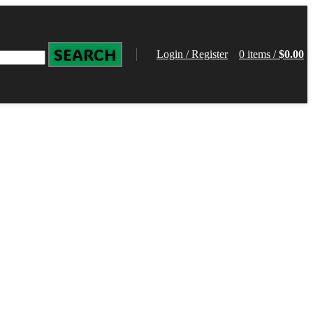
SEARCH
Login / Register
0
items
/
$
0.00