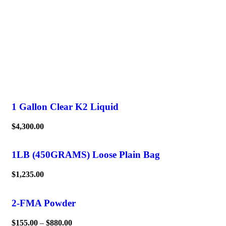
1 Gallon Clear K2 Liquid
$
4,300.00
1LB (450GRAMS) Loose Plain Bag
$
1,235.00
2-FMA Powder
$
155.00
–
$
880.00