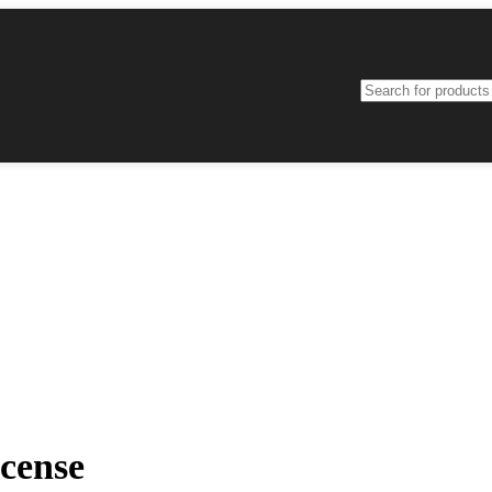
cense