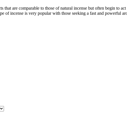
cts that are comparable to those of natural incense but often begin to a
type of incense is very popular with those seeking a fast and powerful a