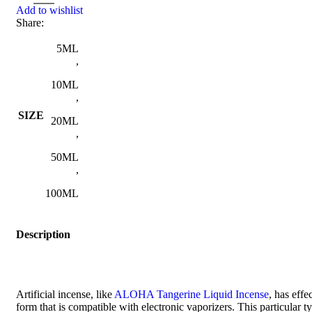
Add to wishlist
Share:
5ML
,
10ML
,
SIZE
20ML
,
50ML
,
100ML
Description
Artificial incense, like
ALOHA Tangerine Liquid Incense
, has effe
form that is compatible with electronic vaporizers. This particular 