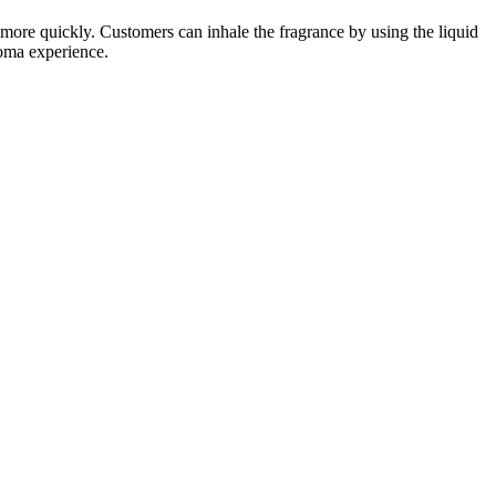
ct more quickly. Customers can inhale the fragrance by using the liquid
roma experience.