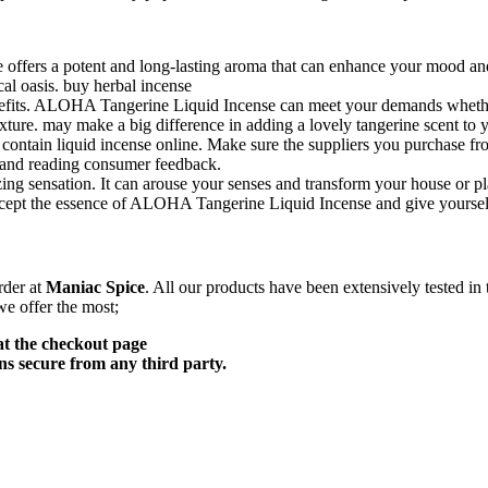
fers a potent and long-lasting aroma that can enhance your mood and cr
cal oasis. buy herbal incense
benefits. ALOHA Tangerine Liquid Incense can meet your demands whether
t mixture. may make a big difference in adding a lovely tangerine scent t
 contain liquid incense online. Make sure the suppliers you purchase fr
 and reading consumer feedback.
sensation. It can arouse your senses and transform your house or place 
ccept the essence of ALOHA Tangerine Liquid Incense and give yourself a
rder at
Maniac Spice
. All our products have been extensively tested in
we offer the most;
at the checkout page
s secure from any third party.