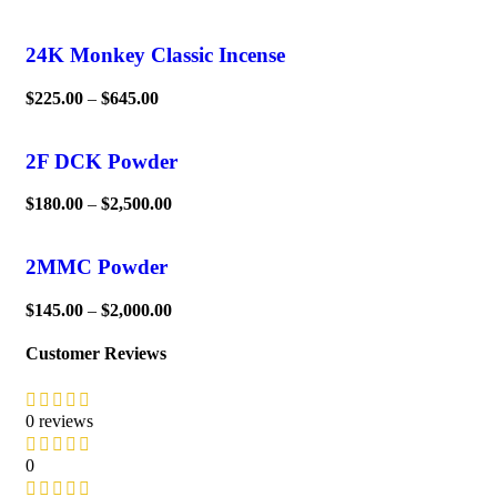
24K Monkey Classic Incense
$
225.00
–
$
645.00
2F DCK Powder
$
180.00
–
$
2,500.00
2MMC Powder
$
145.00
–
$
2,000.00
Customer Reviews
0 reviews
0